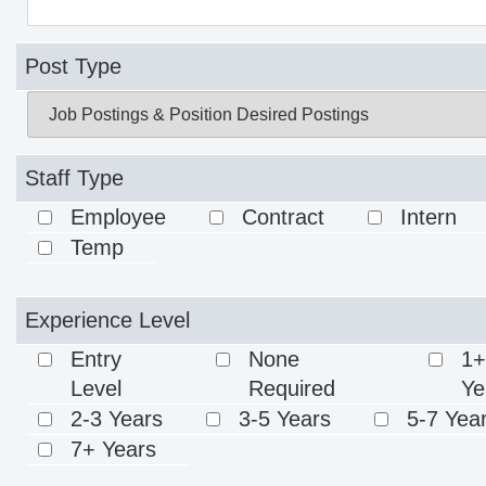
Post Type
Staff Type
Employee
Contract
Intern
Temp
Experience Level
Entry
None
1+
Level
Required
Ye
2-3 Years
3-5 Years
5-7 Yea
7+ Years