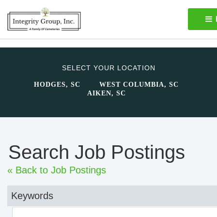
SELECT YOUR LOCATION
HODGES, SC
WEST COLUMBIA, SC
AIKEN, SC
Search Job Postings
« Back to Job Postings
Keywords