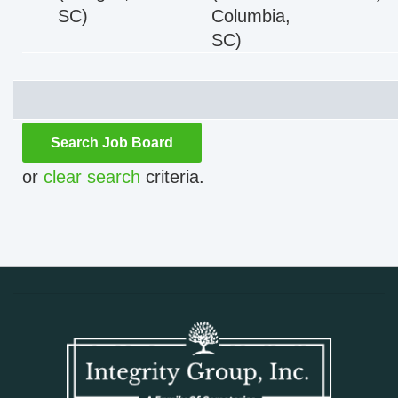
SC)
Columbia,
SC)
or
clear search
criteria. 