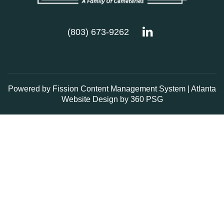
(803) 673-9262
Powered by Fission
Content Management System
| 
Atlanta
Website Design
by 360 PSG