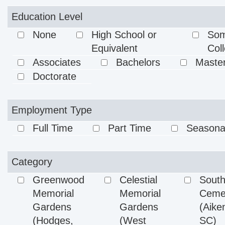
Education Level
None
High School or
So
Equivalent
Col
Associates
Bachelors
Maste
Doctorate
Employment Type
Full Time
Part Time
Seasona
Category
Greenwood
Celestial
Sout
Memorial
Memorial
Ceme
Gardens
Gardens
(Aike
(Hodges,
(West
SC)